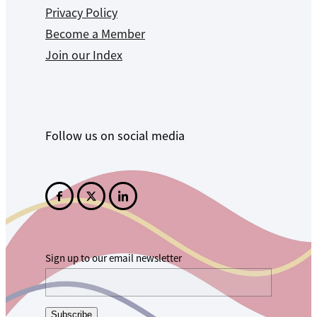
Privacy Policy
Become a Member
Join our Index
Follow us on social media
Sign up to our email newsletter
Subscribe