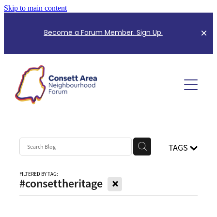
Skip to main content
B
ecome a Forum Member. Sign Up.
About Us
Planning Information
Meet the Team
Meeting Minutes
Forum Events
Community Consultation
TAGS
Mapping for Neighbourhood Plan
Community News
FILTERED BY TAG:
X
#consettheritage
CANF Index