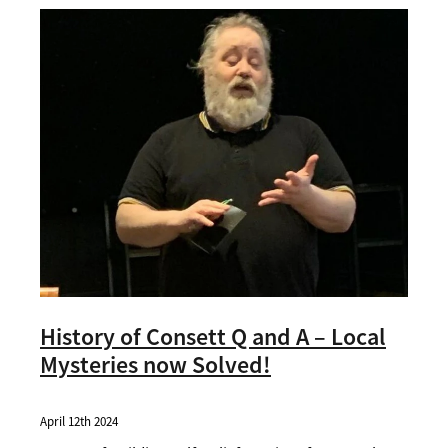
Contact
History of Consett Q and A – Local
Mysteries now Solved!
April 12th 2024