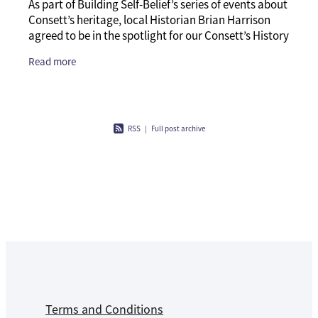
As part of Building Self-Belief’s series of events about
Consett’s heritage, local Historian Brian Harrison
agreed to be in the spotlight for our Consett’s History
Q and A session. We decided
Read more
RSS
|
Full post archive
Terms and Conditions