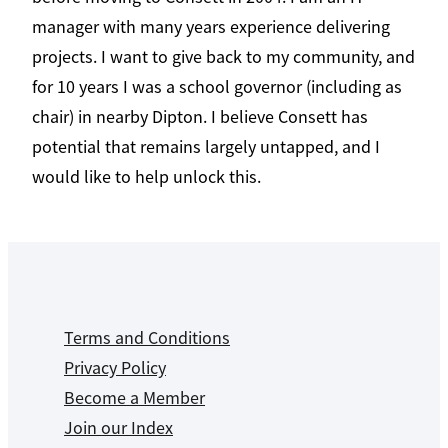
manager with many years experience delivering
projects. I want to give back to my community, and
for 10 years I was a school governor (including as
chair) in nearby Dipton. I believe Consett has
potential that remains largely untapped, and I
would like to help unlock this.
Terms and Conditions
Privacy Policy
Become a Member
Join our Index