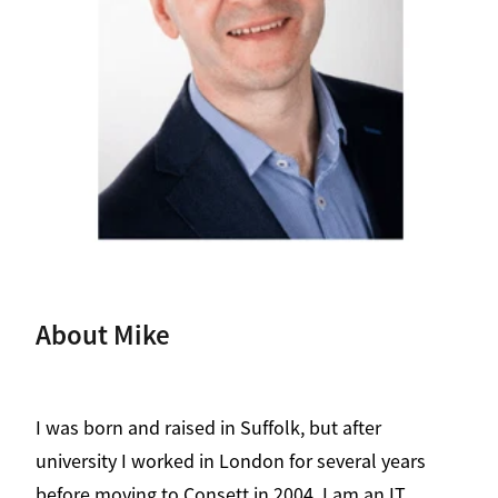
Contact
About Mike
I was born and raised in Suffolk, but after
university I worked in London for several years
before moving to Consett in 2004. I am an IT