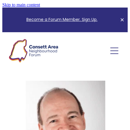
Skip to main content
B
ecome a Forum Member. Sign Up.
About Us
Planning Information
Meet the Team
Meeting Minutes
Forum Events
Community Consultation
Mapping for Neighbourhood Plan
Community News
CANF Index