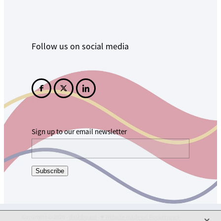
Follow us on social media
Sign up to our email newsletter
Subscribe
X
Copyright © 2026 -
dashboard
-
♥ Website made on Rocketspark