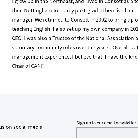
I grew up in the Northeast, and lived in Consett as a t
then Nottingham to do my post-grad. I then lived and
manager. We returned to Consett in 2002 to bring up o
teaching English, I also set up my own company in 2013
CEO. I was also a Trustee of the National Association 
voluntary community roles over the years.. Overall, wi
management experience, I believe that I have the know
Chair of CANF.
Sign up to our email newsletter
us on social media