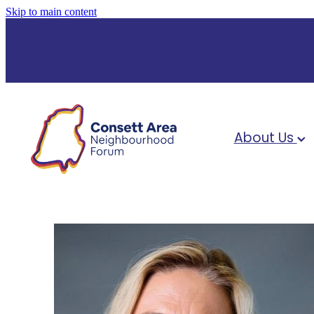
Skip to main content
About Us