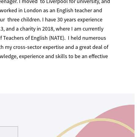
eenager. I moved to Liverpool for university, and
 worked in London as an English teacher and
ur three children. I have 30 years experience
, and a charity in 2018, where I am currently
of Teachers of English (NATE). I held numerous
th my cross-sector expertise and a great deal of
ledge, experience and skills to be an effective