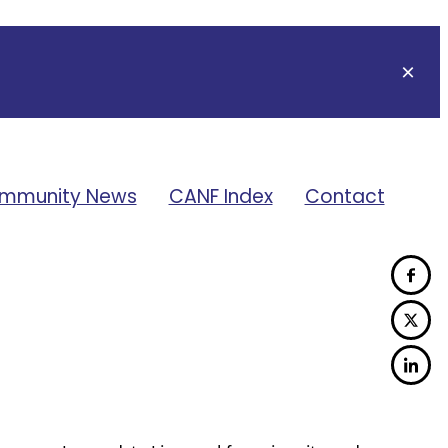
mmunity News
CANF Index
Contact