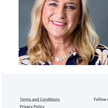
Terms and Conditions
Follow 
Privacy Policy