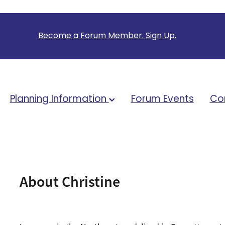
B
ecome a Forum Member. Sign Up.
Planning Information
Forum Events
Co
About Christine